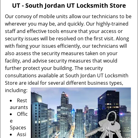
v
UT - South Jordan UT Locksmith Store
i
g
Our convoy of mobile units allow our technicians to be
a
wherever you may be, and quickly. Our highly-trained
t
staff and effective tools ensure that your access or
i
security issues will be resolved on the first visit. Along
o
with fixing your issues efficiently, our technicians will
n
also assess the security measures taken on your
facility, and advise security measures that would
further protect your building. The security
consultations available at South Jordan UT Locksmith
Store are ideal for several different business types,
including:
Rest
aurants
Offic
e
Spaces
Assi