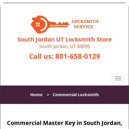
South Jordan UT Locksmith Store
South Jordan, UT 84095
Call us:
801-658-0129
T
o
g
Home
>
Commercial Locksmith
g
l
e
n
Commercial Master Key in South Jordan,
a