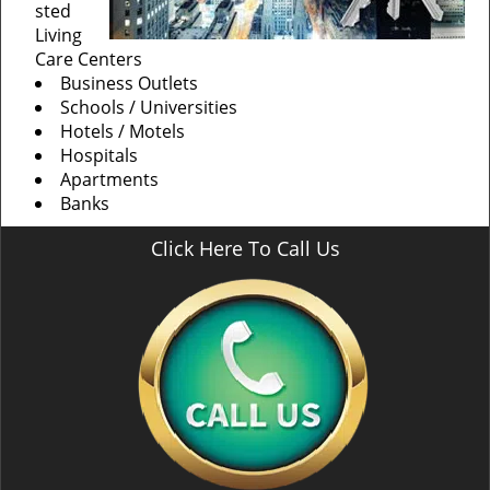
sted
Living
Care Centers
Business Outlets
Schools / Universities
Hotels / Motels
Hospitals
Apartments
Banks
Click Here To Call Us