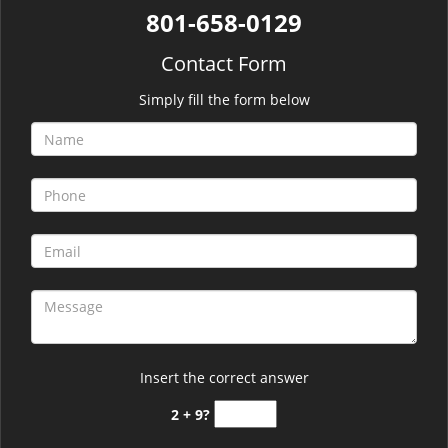
801-658-0129
Contact Form
Simply fill the form below
Insert the correct answer
2 + 9?