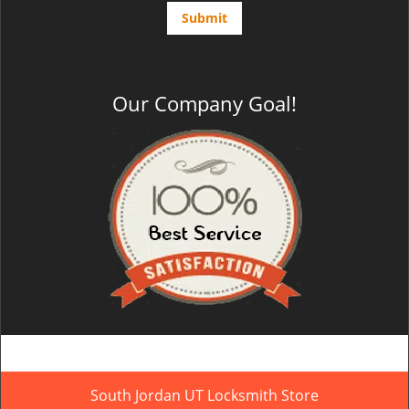
Our Company Goal!
South Jordan UT Locksmith Store