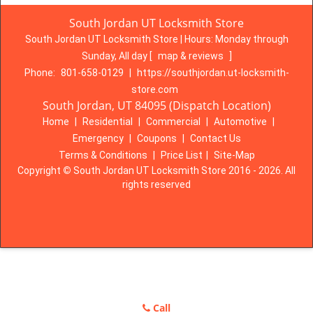
South Jordan UT Locksmith Store
South Jordan UT Locksmith Store | Hours:
Monday through
Sunday, All day
[
map & reviews
]
Phone:
801-658-0129
|
https://southjordan.ut-locksmith-
store.com
South Jordan, UT 84095 (Dispatch Location)
Home
|
Residential
|
Commercial
|
Automotive
|
Emergency
|
Coupons
|
Contact Us
Terms & Conditions
|
Price List
|
Site-Map
Copyright
©
South Jordan UT Locksmith Store 2016 - 2026. All
rights reserved
Call