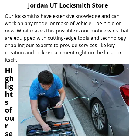
v
Jordan UT Locksmith Store
i
g
Our locksmiths have extensive knowledge and can
a
work on any model or make of vehicle – be it old or
t
new. What makes this possible is our mobile vans that
i
are equipped with cutting-edge tools and technology
o
enabling our experts to provide services like key
n
creation and lock replacement right on the location
itself.
Hi
gh
lig
ht
s
of
ou
r
se