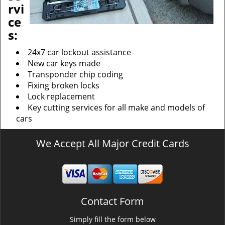
rvi
ce
s:
24x7 car lockout assistance
New car keys made
Transponder chip coding
Fixing broken locks
Lock replacement
Key cutting services for all make and models of
cars
We Accept All Major Credit Cards
Contact Form
Simply fill the form below