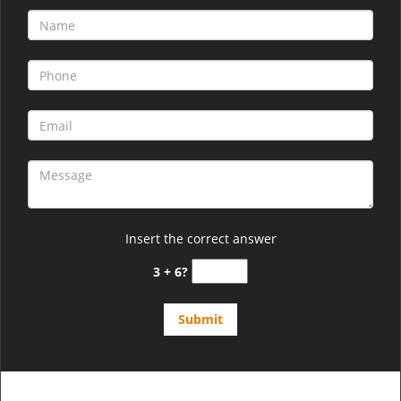
Insert the correct answer
3 + 6?