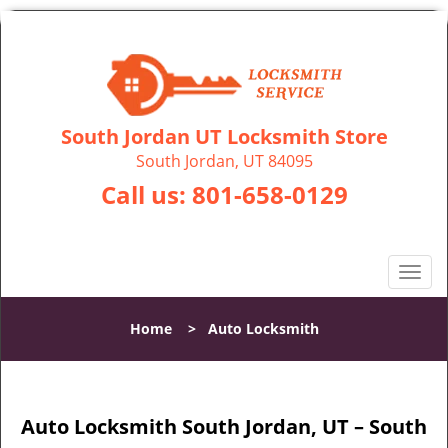
South Jordan UT Locksmith Store
South Jordan, UT 84095
Call us:
801-658-0129
T
o
g
Home
>
Auto Locksmith
g
l
e
n
Auto Locksmith South Jordan, UT – South
a